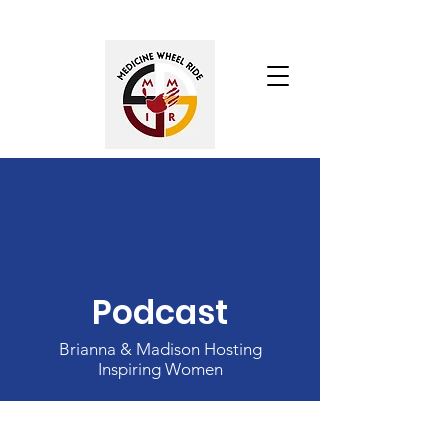
Podcast
Brianna & Madison Hosting
Inspiring Women