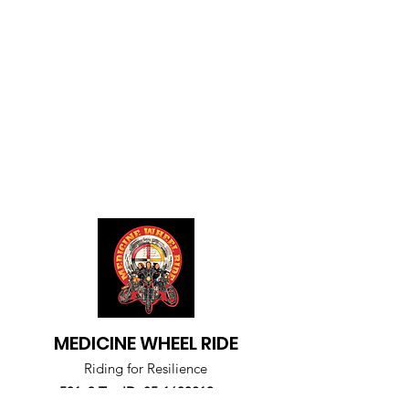
MEDICINE WHEEL RIDE
Riding for Resilience
501c3 Tax ID
85-1600219