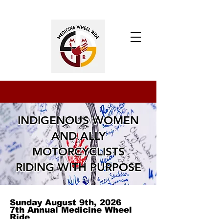
UPCOMING EVENTS
INDIGENOUS WOMEN
AND ALLY
MOTORCYCLISTS
RIDING WITH PURPOSE
Sunday August 9th, 2026
7th Annual Medicine Wheel
Ride