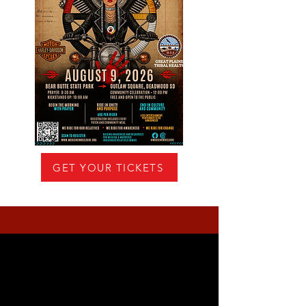
GET YOUR TICKETS