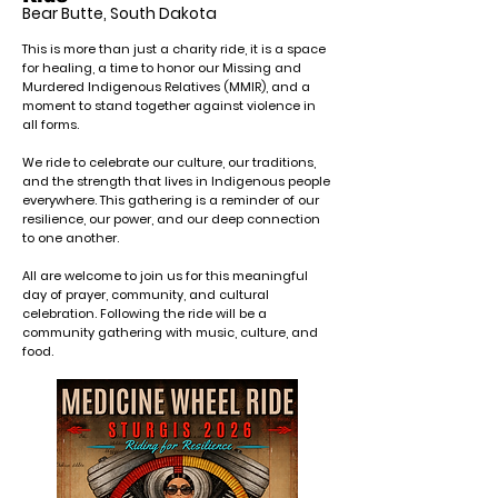
Bear Butte, South Dakota
This is more than just a charity ride, it is a space
for healing, a time to honor our Missing and
Murdered Indigenous Relatives (MMIR), and a
moment to stand together against violence in
all forms.
We ride to celebrate our culture, our traditions,
and the strength that lives in Indigenous people
everywhere. This gathering is a reminder of our
resilience, our power, and our deep connection
to one another.
All are welcome to join us for this meaningful
day of prayer, community, and cultural
celebration. Following the ride will be a
community gathering with music, culture, and
food.